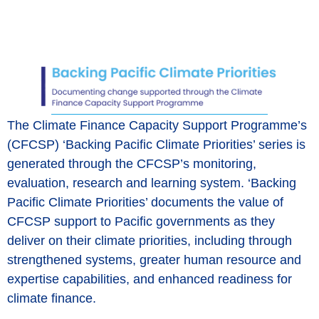
The Climate Finance Capacity Support Programme’s
(CFCSP) ‘Backing Pacific Climate Priorities’ series is
generated through the CFCSP’s monitoring,
evaluation, research and learning system. ‘Backing
Pacific Climate Priorities’ documents the value of
CFCSP support to Pacific governments as they
deliver on their climate priorities, including through
strengthened systems, greater human resource and
expertise capabilities, and enhanced readiness for
climate finance.