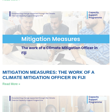
MITIGATION MEASURES: THE WORK OF A
CLIMATE MITIGATION OFFICER IN FIJI
Read More »