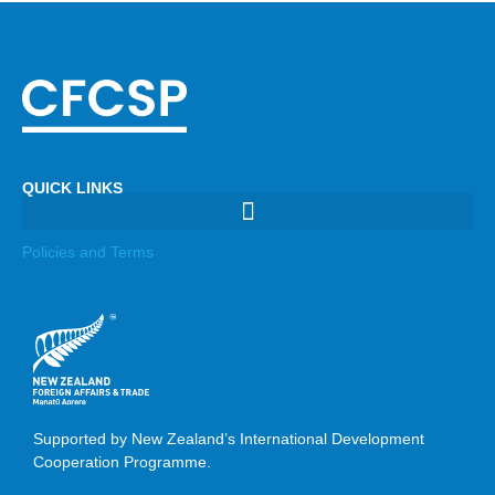
QUICK LINKS
Policies and Terms
Supported by New Zealand’s International Development
Cooperation Programme.