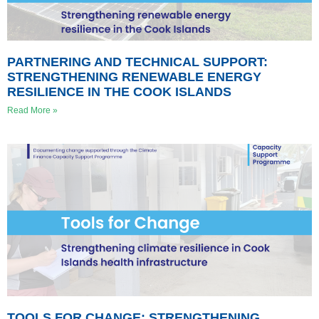
PARTNERING AND TECHNICAL SUPPORT:
STRENGTHENING RENEWABLE ENERGY
RESILIENCE IN THE COOK ISLANDS
Read More »
TOOLS FOR CHANGE: STRENGTHENING