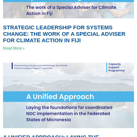
STRATEGIC LEADERSHIP FOR SYSTEMS
CHANGE: THE WORK OF A SPECIAL ADVISER
FOR CLIMATE ACTION IN FIJI
Read More »