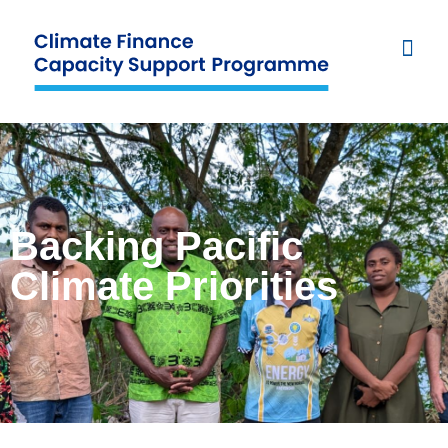
Backing Pacific
Climate Priorities