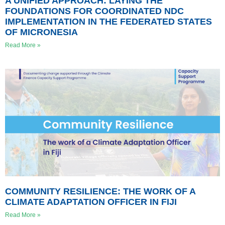
A UNIFIED APPROACH: LAYING THE
FOUNDATIONS FOR COORDINATED NDC
IMPLEMENTATION IN THE FEDERATED STATES
OF MICRONESIA
Read More »
COMMUNITY RESILIENCE: THE WORK OF A
CLIMATE ADAPTATION OFFICER IN FIJI
Read More »