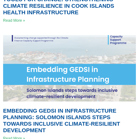
CLIMATE RESILIENCE IN COOK ISLANDS
HEALTH INFRASTRUCTURE
Read More »
EMBEDDING GEDSI IN INFRASTRUCTURE
PLANNING: SOLOMON ISLANDS STEPS
TOWARDS INCLUSIVE CLIMATE-RESILIENT
DEVELOPMENT
Read More »