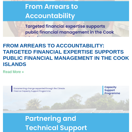
FROM ARREARS TO ACCOUNTABILITY:
TARGETED FINANCIAL EXPERTISE SUPPORTS
PUBLIC FINANCIAL MANAGEMENT IN THE COOK
ISLANDS
Read More »