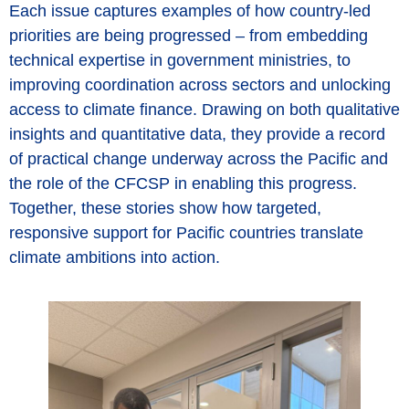
Each issue captures examples of how country-led
priorities are being progressed – from embedding
technical expertise in government ministries, to
improving coordination across sectors and unlocking
access to climate finance. Drawing on both qualitative
insights and quantitative data, they provide a record
of practical change underway across the Pacific and
the role of the CFCSP in enabling this progress.
Together, these stories show how targeted,
responsive support for Pacific countries translate
climate ambitions into action.