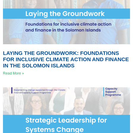
LAYING THE GROUNDWORK: FOUNDATIONS
FOR INCLUSIVE CLIMATE ACTION AND FINANCE
IN THE SOLOMON ISLANDS
Read More »