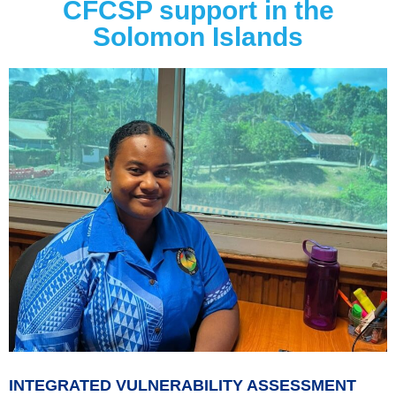
CFCSP support in the
Solomon Islands
INTEGRATED VULNERABILITY ASSESSMENT