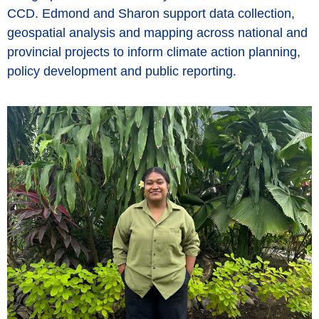
CCD. Edmond and Sharon support data collection,
geospatial analysis and mapping across national and
provincial projects to inform climate action planning,
policy development and public reporting.