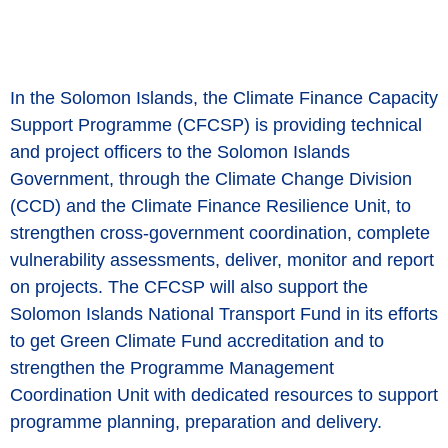
In the Solomon Islands, the Climate Finance Capacity
Support Programme (CFCSP) is providing technical
and project officers to the Solomon Islands
Government, through the Climate Change Division
(CCD) and the Climate Finance Resilience Unit, to
strengthen cross-government coordination, complete
vulnerability assessments, deliver, monitor and report
on projects. The CFCSP will also support the
Solomon Islands National Transport Fund in its efforts
to get Green Climate Fund accreditation and to
strengthen the Programme Management
Coordination Unit with dedicated resources to support
programme planning, preparation and delivery.