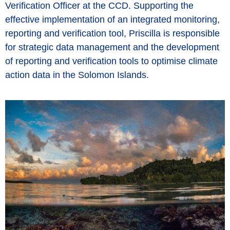
Verification Officer at the CCD. Supporting the
effective implementation of an integrated monitoring,
reporting and verification tool, Priscilla is responsible
for strategic data management and the development
of reporting and verification tools to optimise climate
action data in the Solomon Islands.