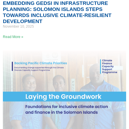
EMBEDDING GEDSI IN INFRASTRUCTURE
PLANNING: SOLOMON ISLANDS STEPS
TOWARDS INCLUSIVE CLIMATE-RESILIENT
DEVELOPMENT
November 10, 2025
Read More »