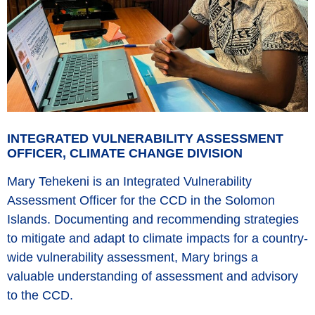
INTEGRATED VULNERABILITY ASSESSMENT
OFFICER, CLIMATE CHANGE DIVISION
Mary Tehekeni is an Integrated Vulnerability
Assessment Officer for the CCD in the Solomon
Islands. Documenting and recommending strategies
to mitigate and adapt to climate impacts for a country-
wide vulnerability assessment, Mary brings a
valuable understanding of assessment and advisory
to the CCD.