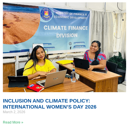
INCLUSION AND CLIMATE POLICY:
INTERNATIONAL WOMEN’S DAY 2026
March 2, 2026
Read More »