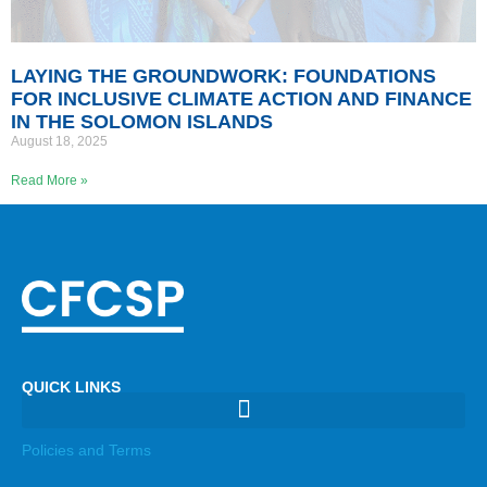
LAYING THE GROUNDWORK: FOUNDATIONS
FOR INCLUSIVE CLIMATE ACTION AND FINANCE
IN THE SOLOMON ISLANDS
August 18, 2025
Read More »
QUICK LINKS
Policies and Terms