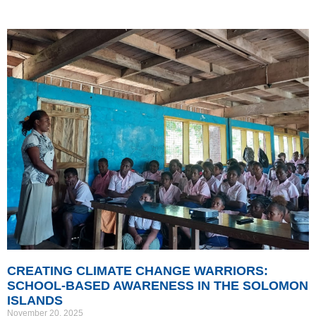
CREATING CLIMATE CHANGE WARRIORS:
SCHOOL-BASED AWARENESS IN THE SOLOMON
ISLANDS
November 20, 2025