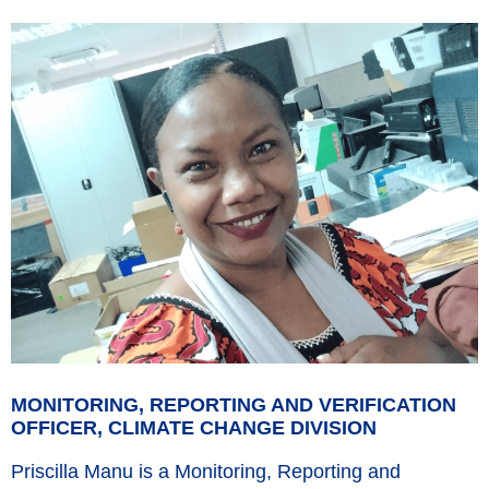
MONITORING, REPORTING AND VERIFICATION
OFFICER, CLIMATE CHANGE DIVISION
Priscilla Manu is a Monitoring, Reporting and