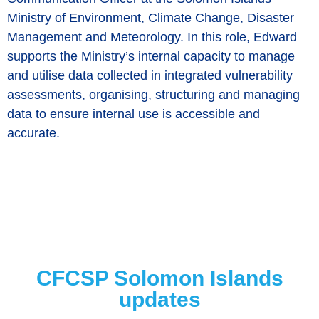
Ministry of Environment, Climate Change, Disaster
Management and Meteorology. In this role, Edward
supports the Ministry’s internal capacity to manage
and utilise data collected in integrated vulnerability
assessments, organising, structuring and managing
data to ensure internal use is accessible and
accurate.
CFCSP Solomon Islands
updates