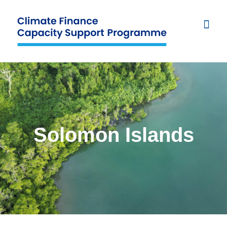
Solomon Islands