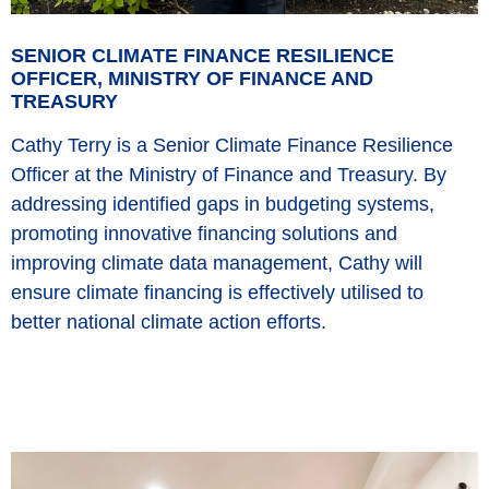
SENIOR CLIMATE FINANCE RESILIENCE
OFFICER, MINISTRY OF FINANCE AND
TREASURY
Cathy Terry is a Senior Climate Finance Resilience
Officer at the Ministry of Finance and Treasury. By
addressing identified gaps in budgeting systems,
promoting innovative financing solutions and
improving climate data management, Cathy will
ensure climate financing is effectively utilised to
better national climate action efforts.