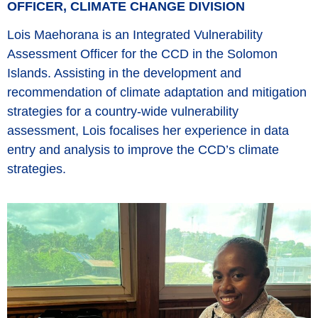
OFFICER, CLIMATE CHANGE DIVISION
Lois Maehorana is an Integrated Vulnerability
Assessment Officer for the CCD in the Solomon
Islands. Assisting in the development and
recommendation of climate adaptation and mitigation
strategies for a country-wide vulnerability
assessment, Lois focalises her experience in data
entry and analysis to improve the CCD’s climate
strategies.