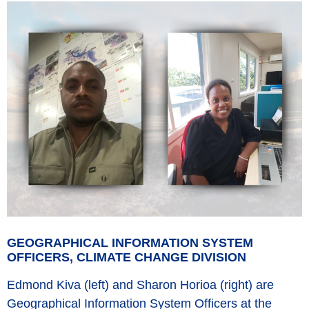
GEOGRAPHICAL INFORMATION SYSTEM
OFFICERS, CLIMATE CHANGE DIVISION
Edmond Kiva (left) and Sharon Horioa (right) are
Geographical Information System Officers at the