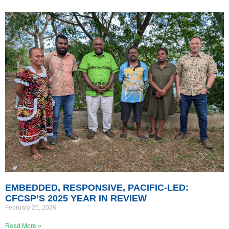
EMBEDDED, RESPONSIVE, PACIFIC-LED:
CFCSP’S 2025 YEAR IN REVIEW
February 26, 2026
Read More »