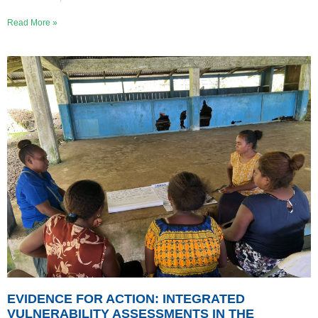
Read More »
EVIDENCE FOR ACTION: INTEGRATED
VULNERABILITY ASSESSMENTS IN THE