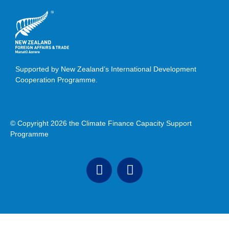
Supported by New Zealand’s International Development
Cooperation Programme.
© Copyright 2026 the Climate Finance Capacity Support
Programme