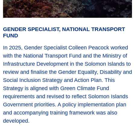
GENDER SPECIALIST, NATIONAL TRANSPORT
FUND
In 2025, Gender Specialist Colleen Peacock worked
with the National Transport Fund and the Ministry of
Infrastructure Development in the Solomon Islands to
review and finalise the Gender Equality, Disability and
Social Inclusion Strategy and Action Plan. This
Strategy is aligned with Green Climate Fund
requirements and revised to reflect Solomon Islands
Government priorities. A policy implementation plan
and accompanying training framework was also
developed.