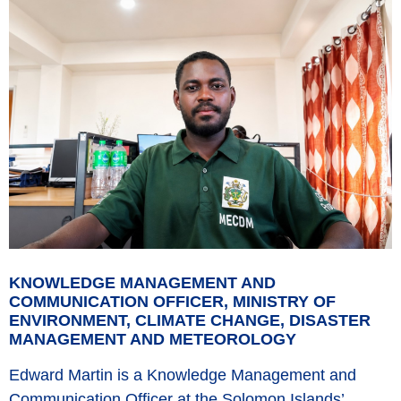
KNOWLEDGE MANAGEMENT AND
COMMUNICATION OFFICER, MINISTRY OF
ENVIRONMENT, CLIMATE CHANGE, DISASTER
MANAGEMENT AND METEOROLOGY
Edward Martin is a Knowledge Management and
Communication Officer at the Solomon Islands’