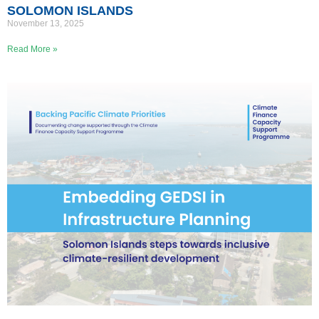
SOLOMON ISLANDS
November 13, 2025
Read More »