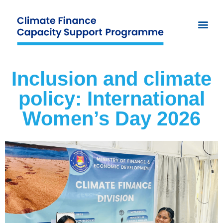
Inclusion and climate
policy: International
Women’s Day 2026