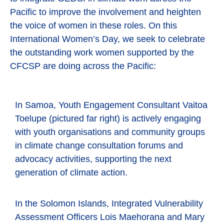
Pacific to improve the involvement and heighten
the voice of women in these roles. On this
International Women’s Day, we seek to celebrate
the outstanding work women supported by the
CFCSP are doing across the Pacific:
In Samoa, Youth Engagement Consultant Vaitoa
Toelupe (pictured far right) is actively engaging
with youth organisations and community groups
in climate change consultation forums and
advocacy activities, supporting the next
generation of climate action.
In the Solomon Islands, Integrated Vulnerability
Assessment Officers Lois Maehorana and Mary