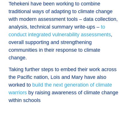
Tehekeni have been working to combine
traditional ways of adapting to climate change
with modern assessment tools – data collection,
analysis, technical summary write-ups –
to
conduct integrated vulnerability assessments
,
overall supporting and strengthening
communities in their response to climate
change.
Taking further steps to embed their work across
the Pacific nation, Lois and Mary have also
worked to
build the next generation of climate
warriors
by raising awareness of climate change
within schools