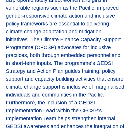
disproportionately affect women and girls in
vulnerable regions such as the Pacific, improved
gender-responsive climate action and inclusive
policy frameworks are essential to delivering
climate change adaptation and mitigation
initiatives. The Climate Finance Capacity Support
Programme (CFCSP) advocates for inclusive
practices, both through embedded personnel and
in short-term inputs. The programme’s GEDSI
Strategy and Action Plan guides training, policy
support and capacity building activities that ensure
climate change support is inclusive of marginalised
individuals and communities in the Pacific.
Furthermore, the inclusion of a GEDSI
Implementation Lead within the CFCSP’s
Implementation Team helps strengthen internal
GEDSI awareness and enhances the integration of