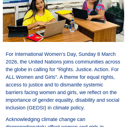
For International Women’s Day, Sunday 8 March
2026, the United Nations joins communities across
the globe in calling for “Rights. Justice. Action. For
ALL Women and Girls”. A theme for equal rights,
access to justice and to dismantle systemic
barriers facing women and girls, we reflect on the
importance of gender equality, disability and social
inclusion (GEDSI) in climate policy.
Acknowledging climate change can