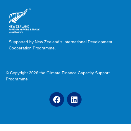
Supported by New Zealand’s International Development
Cooperation Programme.
© Copyright 2026 the Climate Finance Capacity Support
Programme