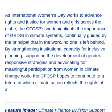
As International Women’s Day works to advance
rights and justice for women and girls across the
globe, the CFCSP’s work highlights the importance
of GEDSI in climate systems, continually guided by
the principal that in the work, no one is left behind.
By strengthening institutional capacity for inclusive
planning, supporting the development of gender-
responsive strategies and advocating for
meaningful participation from women in climate
change work, the CFCSP hopes to contribute to a
future in which climate action reflects the rights of
all.
_______________________
Feature image:
Climate Finance Division Support