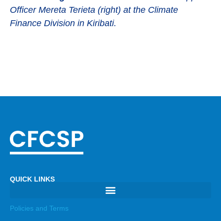
Officer Mereta Terieta (right) at the Climate
Finance Division in Kiribati.
QUICK LINKS
Policies and Terms