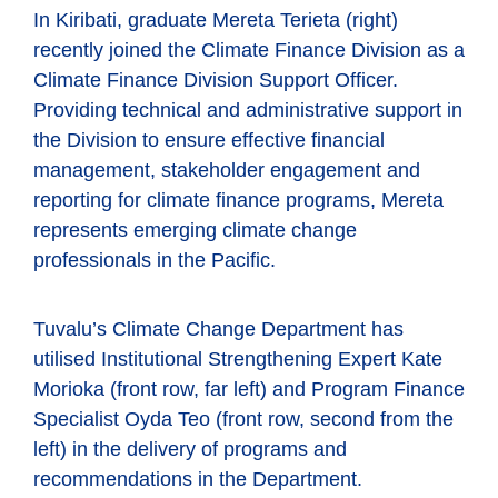
In Kiribati, graduate Mereta Terieta (right)
recently joined the Climate Finance Division as a
Climate Finance Division Support Officer.
Providing technical and administrative support in
the Division to ensure effective financial
management, stakeholder engagement and
reporting for climate finance programs, Mereta
represents emerging climate change
professionals in the Pacific.
Tuvalu’s Climate Change Department has
utilised Institutional Strengthening Expert Kate
Morioka (front row, far left) and Program Finance
Specialist Oyda Teo (front row, second from the
left) in the delivery of programs and
recommendations in the Department.