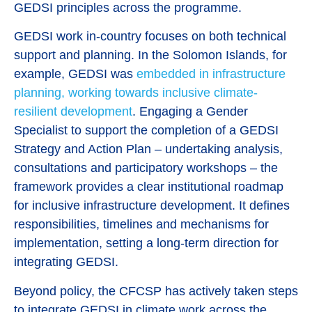
GEDSI principles across the programme.
GEDSI work in-country focuses on both technical
support and planning. In the Solomon Islands, for
example, GEDSI was
embedded in infrastructure
planning, working towards inclusive climate-
resilient development
. Engaging a Gender
Specialist to support the completion of a GEDSI
Strategy and Action Plan – undertaking analysis,
consultations and participatory workshops – the
framework provides a clear institutional roadmap
for inclusive infrastructure development. It defines
responsibilities, timelines and mechanisms for
implementation, setting a long-term direction for
integrating GEDSI.
Beyond policy, the CFCSP has actively taken steps
to integrate GEDSI in climate work across the