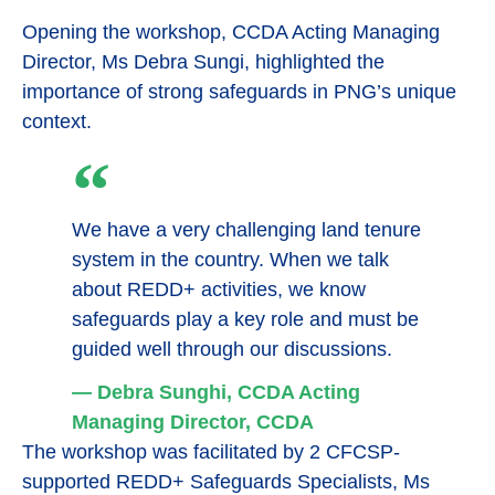
Opening the workshop, CCDA Acting Managing
Director, Ms Debra Sungi, highlighted the
importance of strong safeguards in PNG’s unique
context.
We have a very challenging land tenure
system in the country. When we talk
about REDD+ activities, we know
safeguards play a key role and must be
guided well through our discussions.
— Debra Sunghi, CCDA Acting
Managing Director, CCDA
The workshop was facilitated by 2 CFCSP-
supported REDD+ Safeguards Specialists, Ms