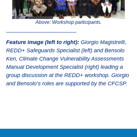
Above: Workshop participants.
_______________________
Feature image (
left to right):
Giorgio Magistrelli,
REDD+ Safeguards Specialist (left) and Bensolo
Ken, Climate Change Vulnerability Assessments
Manual Development Specialist (right) leading a
group discussion at the REDD+ workshop. Giorgio
and Bensolo’s roles are supported by the CFCSP.