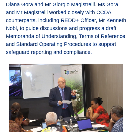
Diana Gora and Mr Giorgio Magistrelli. Ms Gora
and Mr Magistrelli worked closely with CCDA
counterparts, including REDD+ Officer, Mr Kenneth
Nobi, to guide discussions and progress a draft
Memoranda of Understanding, Terms of Reference
and Standard Operating Procedures to support
safeguard reporting and compliance.