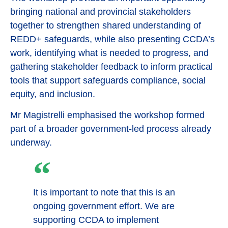
bringing national and provincial stakeholders
together to strengthen shared understanding of
REDD+ safeguards, while also presenting CCDA’s
work, identifying what is needed to progress, and
gathering stakeholder feedback to inform practical
tools that support safeguards compliance, social
equity, and inclusion.
Mr Magistrelli emphasised the workshop formed
part of a broader government-led process already
underway.
It is important to note that this is an
ongoing government effort. We are
supporting CCDA to implement