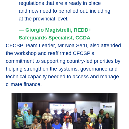
regulations that are already in place
and now need to be rolled out, including
at the provincial level.
— Giorgio Magistrelli, REDD+
Safeguards Specialist, CCDA
CFCSP Team Leader, Mr Noa Seru, also attended
the workshop and reaffirmed CFCSP’s
commitment to supporting country-led priorities by
helping strengthen the systems, governance and
technical capacity needed to access and manage
climate finance.