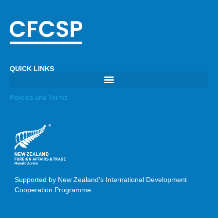
QUICK LINKS
Policies and Terms
Supported by New Zealand’s International Development
Cooperation Programme.