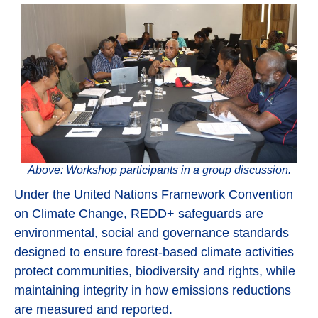
Above: Workshop participants in a group discussion.
Under the United Nations Framework Convention
on Climate Change, REDD+ safeguards are
environmental, social and governance standards
designed to ensure forest-based climate activities
protect communities, biodiversity and rights, while
maintaining integrity in how emissions reductions
are measured and reported.