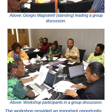
Above: Giorgio Magistrelli (standing) leading a group
discussion.
Above: Workshop participants in a group discussion.
The workshop provided an important opportunity