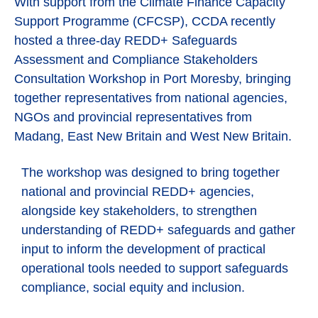
With support from the Climate Finance Capacity
Support Programme (CFCSP), CCDA recently
hosted a three-day REDD+ Safeguards
Assessment and Compliance Stakeholders
Consultation Workshop in Port Moresby, bringing
together representatives from national agencies,
NGOs and provincial representatives from
Madang, East New Britain and West New Britain.
The workshop was designed to bring together
national and provincial REDD+ agencies,
alongside key stakeholders, to strengthen
understanding of REDD+ safeguards and gather
input to inform the development of practical
operational tools needed to support safeguards
compliance, social equity and inclusion.