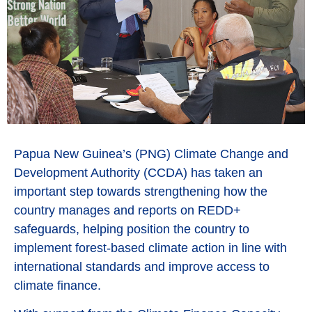
Papua New Guinea’s (PNG) Climate Change and
Development Authority (CCDA) has taken an
important step towards strengthening how the
country manages and reports on REDD+
safeguards, helping position the country to
implement forest-based climate action in line with
international standards and improve access to
climate finance.