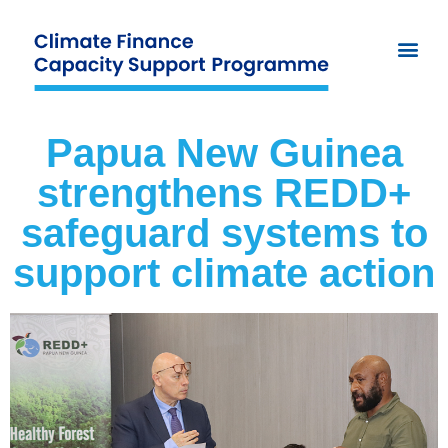
Papua New Guinea
strengthens REDD+
safeguard systems to
support climate action