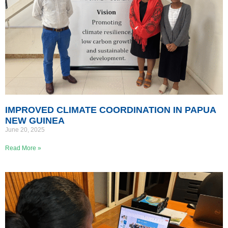
IMPROVED CLIMATE COORDINATION IN PAPUA
NEW GUINEA
June 20, 2025
Read More »