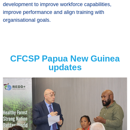
development to improve workforce capabilities,
improve performance and align training with
organisational goals.
CFCSP Papua New Guinea
updates