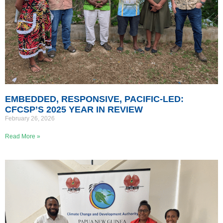
EMBEDDED, RESPONSIVE, PACIFIC-LED:
CFCSP’S 2025 YEAR IN REVIEW
February 26, 2026
Read More »