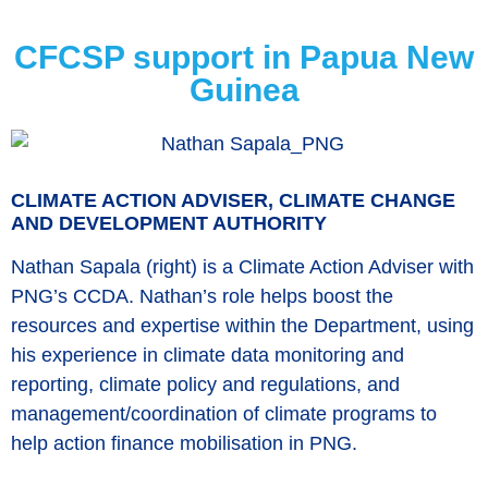
CFCSP support in Papua New
Guinea
CLIMATE ACTION ADVISER, CLIMATE CHANGE
AND DEVELOPMENT AUTHORITY
Nathan Sapala (right) is a Climate Action Adviser with
PNG’s CCDA. Nathan’s role helps boost the
resources and expertise within the Department, using
his experience in climate data monitoring and
reporting, climate policy and regulations, and
management/coordination of climate programs to
help action finance mobilisation in PNG.