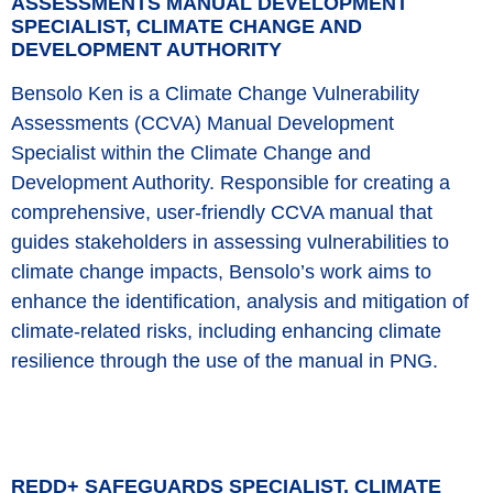
ASSESSMENTS MANUAL DEVELOPMENT
SPECIALIST, CLIMATE CHANGE AND
DEVELOPMENT AUTHORITY
Bensolo Ken is a Climate Change Vulnerability
Assessments (CCVA) Manual Development
Specialist within the Climate Change and
Development Authority. Responsible for creating a
comprehensive, user-friendly CCVA manual that
guides stakeholders in assessing vulnerabilities to
climate change impacts, Bensolo’s work aims to
enhance the identification, analysis and mitigation of
climate-related risks, including enhancing climate
resilience through the use of the manual in PNG.
REDD+ SAFEGUARDS SPECIALIST, CLIMATE