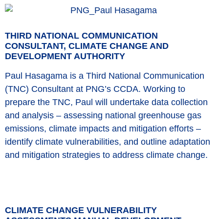
THIRD NATIONAL COMMUNICATION
CONSULTANT, CLIMATE CHANGE AND
DEVELOPMENT AUTHORITY
Paul Hasagama is a Third National Communication
(TNC) Consultant at PNG’s CCDA. Working to
prepare the TNC, Paul will undertake data collection
and analysis – assessing national greenhouse gas
emissions, climate impacts and mitigation efforts –
identify climate vulnerabilities, and outline adaptation
and mitigation strategies to address climate change.
CLIMATE CHANGE VULNERABILITY