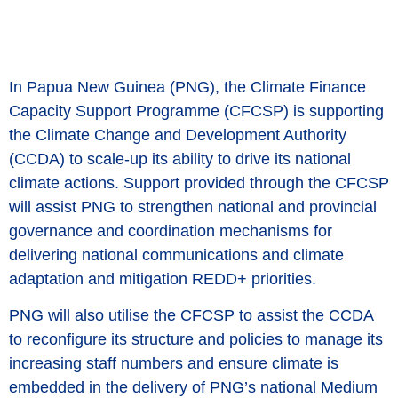
In Papua New Guinea (PNG), the Climate Finance
Capacity Support Programme (CFCSP) is supporting
the Climate Change and Development Authority
(CCDA) to scale-up its ability to drive its national
climate actions. Support provided through the CFCSP
will assist PNG to strengthen national and provincial
governance and coordination mechanisms for
delivering national communications and climate
adaptation and mitigation REDD+ priorities.
PNG will also utilise the CFCSP to assist the CCDA
to reconfigure its structure and policies to manage its
increasing staff numbers and ensure climate is
embedded in the delivery of PNG’s national Medium