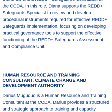
the CCDA. In this role, Diana supports the REDD+
Safeguards Specialist to review and develop
procedural instruments required for effective REDD+
Safeguards implementation, focusing on developing
practical governance tools to support the effective
functioning of the REDD+ Safeguards Assessment
and Compliance Unit.
HUMAN RESOURCE AND TRAINING
CONSULTANT, CLIMATE CHANGE AND
DEVELOPMENT AUTHORITY
Darius Muguduo is a Human Resource and Training
Consultant at the CCDA. Darius provides a structured
and strategic approach to training and capacity