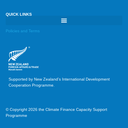
QUICK LINKS
Policies and Terms
Supported by New Zealand’s International Development
Cooperation Programme.
© Copyright 2026 the Climate Finance Capacity Support
Programme