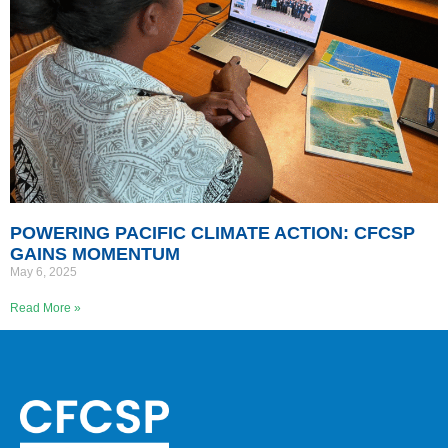
POWERING PACIFIC CLIMATE ACTION: CFCSP
GAINS MOMENTUM
May 6, 2025
Read More »