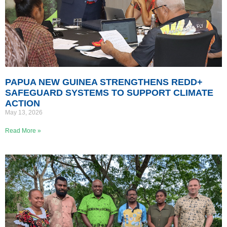
PAPUA NEW GUINEA STRENGTHENS REDD+
SAFEGUARD SYSTEMS TO SUPPORT CLIMATE
ACTION
May 13, 2026
Read More »