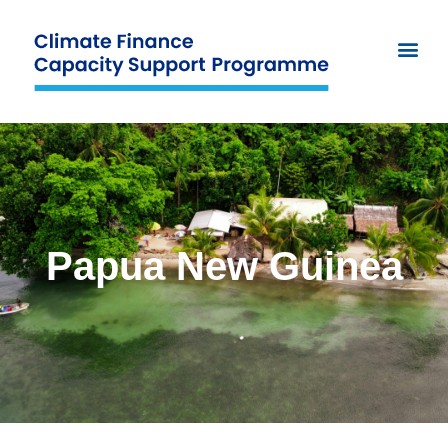
Papua New Guinea