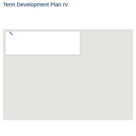
Term Development Plan IV.