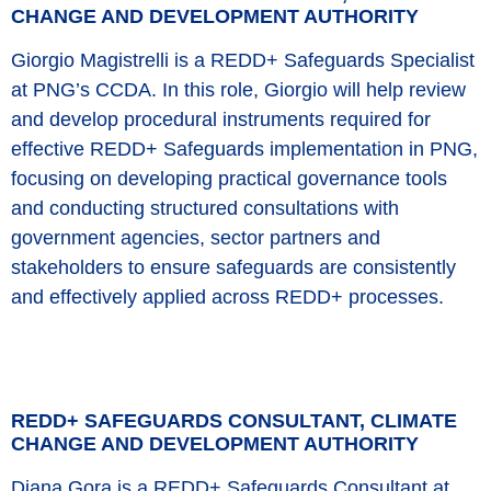
CHANGE AND DEVELOPMENT AUTHORITY
Giorgio Magistrelli is a REDD+ Safeguards Specialist
at PNG’s CCDA. In this role, Giorgio will help review
and develop procedural instruments required for
effective REDD+ Safeguards implementation in PNG,
focusing on developing practical governance tools
and conducting structured consultations with
government agencies, sector partners and
stakeholders to ensure safeguards are consistently
and effectively applied across REDD+ processes.
REDD+ SAFEGUARDS CONSULTANT, CLIMATE
CHANGE AND DEVELOPMENT AUTHORITY
Diana Gora is a REDD+ Safeguards Consultant at