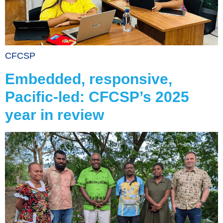
CFCSP
Embedded, responsive,
Pacific-led: CFCSP’s 2025
year in review