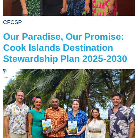
CFCSP
Our Paradise, Our Promise:
Cook Islands Destination
Stewardship Plan 2025-2030