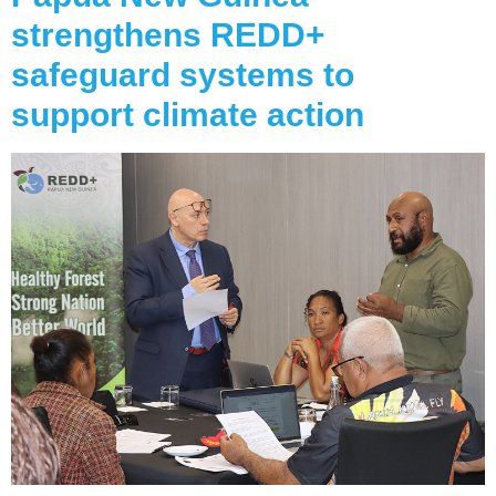
strengthens REDD+
safeguard systems to
support climate action