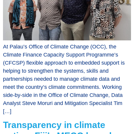
At Palau’s Office of Climate Change (OCC), the
Climate Finance Capacity Support Programme’s
(CFCSP) flexible approach to embedded support is
helping to strengthen the systems, skills and
partnerships needed to manage climate data and
meet the country’s climate commitments. Working
side-by-side in the Office of Climate Change, Data
Analyst Steve Moruri and Mitigation Specialist Tim
[…]
Transparency in climate