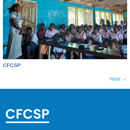
CFCSP
Next
→