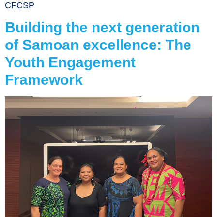
CFCSP
Building the next generation
of Samoan excellence: The
Youth Engagement
Framework