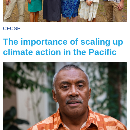
CFCSP
The importance of scaling up
climate action in the Pacific