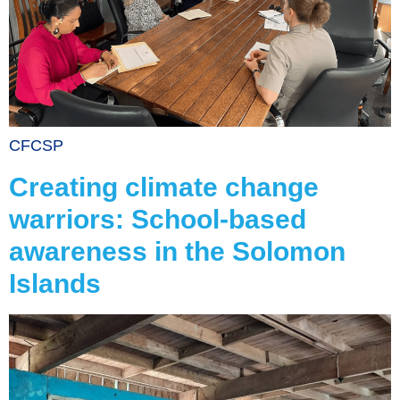
CFCSP
Creating climate change
warriors: School-based
awareness in the Solomon
Islands