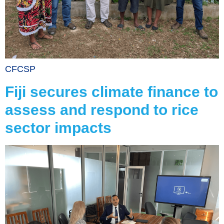
CFCSP
Fiji secures climate finance to
assess and respond to rice
sector impacts