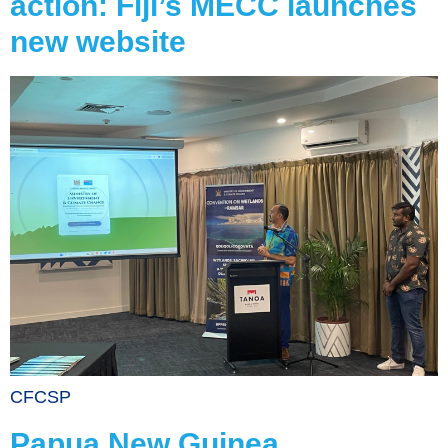
action: Fiji’s MECC launches
new website
CFCSP
Papua New Guinea