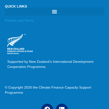
QUICK LINKS
Policies and Terms
Supported by New Zealand’s International Development
Cooperation Programme.
© Copyright 2026 the Climate Finance Capacity Support
Programme