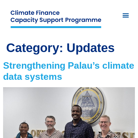
Category:
Updates
Strengthening Palau’s climate
data systems