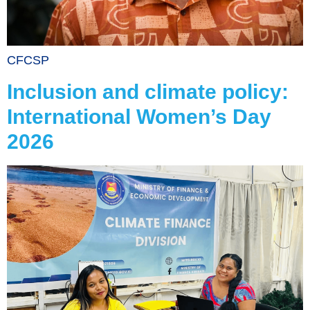
CFCSP
Inclusion and climate policy:
International Women’s Day
2026